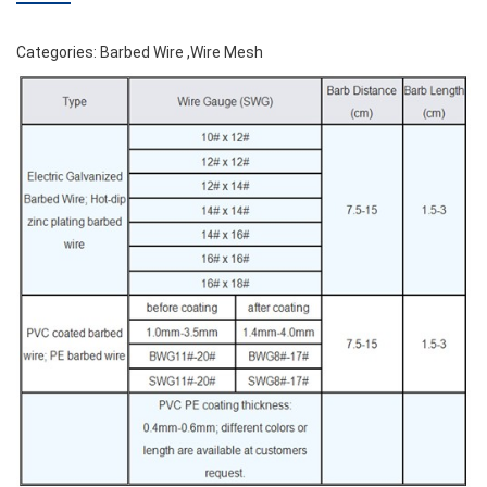
Categories:
Barbed Wire
,
Wire Mesh