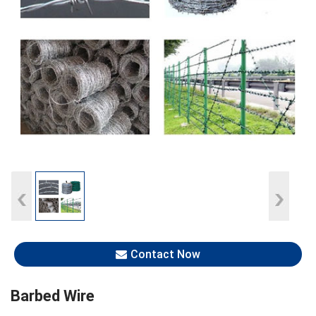
Contact Now
Barbed Wire