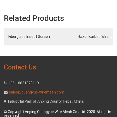
Related Products
←
Fiberglass Insect Screen
Razor Barbed Wire
→
Contact Us
+86-18631820119
sales@guangyue-wiremesh.com
Industrlal Park of Anping County. Hebei, China.
© Copyright Anping Guangyue Wire Mesh Co., Ltd. 2020. All rights
reserved.