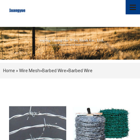
Home
»
Wire Mesh
»
Barbed Wire
»
Barbed Wire