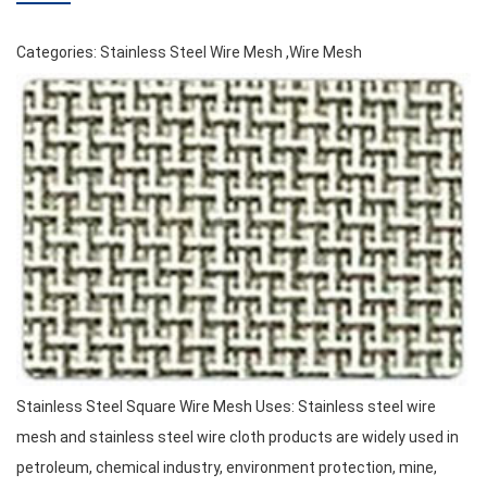
Categories:
Stainless Steel Wire Mesh
,
Wire Mesh
Stainless Steel Square Wire Mesh Uses: Stainless steel wire
mesh and stainless steel wire cloth products are widely used in
petroleum, chemical industry, environment protection, mine,