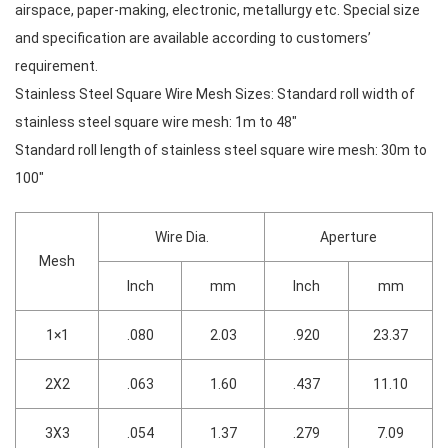
airspace, paper-making, electronic, metallurgy etc. Special size
and specification are available according to customers’
requirement.
Stainless Steel Square Wire Mesh Sizes: Standard roll width of
stainless steel square wire mesh: 1m to 48″
Standard roll length of stainless steel square wire mesh: 30m to
100″
Wire Dia.
Aperture
Mesh
Inch
mm
Inch
mm
1×1
.080
2.03
.920
23.37
2X2
.063
1.60
.437
11.10
3X3
.054
1.37
.279
7.09