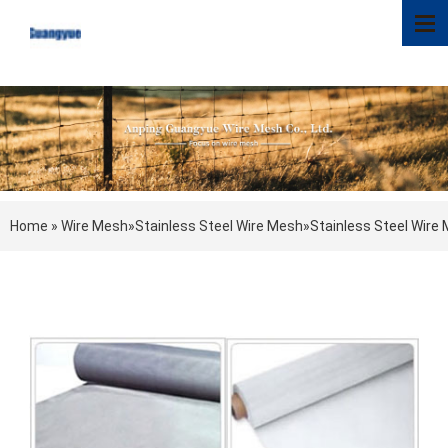
Home
»
Wire Mesh
»
Stainless Steel Wire Mesh
»
Stainless Steel Wire