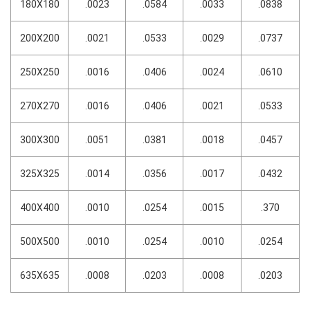
180X180
.0023
.0584
.0033
.0838
200X200
.0021
.0533
.0029
.0737
250X250
.0016
.0406
.0024
.0610
270X270
.0016
.0406
.0021
.0533
300X300
.0051
.0381
.0018
.0457
325X325
.0014
.0356
.0017
.0432
400X400
.0010
.0254
.0015
.370
500X500
.0010
.0254
.0010
.0254
635X635
.0008
.0203
.0008
.0203