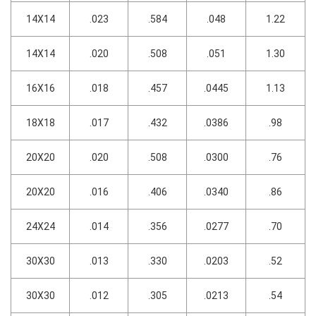
14X14
.023
.584
.048
1.22
14X14
.020
.508
.051
1.30
16X16
.018
.457
.0445
1.13
18X18
.017
.432
.0386
.98
20X20
.020
.508
.0300
.76
20X20
.016
.406
.0340
.86
24X24
.014
.356
.0277
.70
30X30
.013
.330
.0203
.52
30X30
.012
.305
.0213
.54