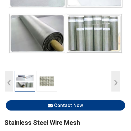
Contact Now
Stainless Steel Wire Mesh