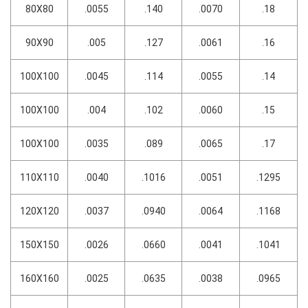
80X80
.0055
.140
.0070
.18
90X90
.005
.127
.0061
.16
100X100
.0045
.114
.0055
.14
100X100
.004
.102
.0060
.15
100X100
.0035
.089
.0065
.17
110X110
.0040
.1016
.0051
.1295
120X120
.0037
.0940
.0064
.1168
150X150
.0026
.0660
.0041
.1041
160X160
.0025
.0635
.0038
.0965