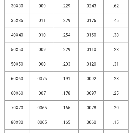
30X30
.009
.229
.0243
.62
35X35
.011
.279
.0176
.45
40X40
.010
.254
.0150
.38
50X50
.009
.229
.0110
.28
50X50
.008
.203
.0120
.31
60X60
.0075
.191
.0092
.23
60X60
.007
.178
.0097
.25
70X70
.0065
.165
.0078
.20
80X80
.0065
.165
.0060
.15