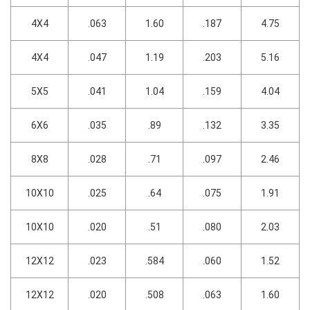
4X4
.063
1.60
.187
4.75
4X4
.047
1.19
.203
5.16
5X5
.041
1.04
.159
4.04
6X6
.035
.89
.132
3.35
8X8
.028
.71
.097
2.46
10X10
.025
.64
.075
1.91
10X10
.020
.51
.080
2.03
12X12
.023
.584
.060
1.52
12X12
.020
.508
.063
1.60