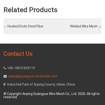
Related Products
←
Hooked Ends Steel Fiber
Welded Wire Mesh
→
Contact Us
+86-18631820119
sales@guangyue-wiremesh.com
Industrlal Park of Anping County. Hebei, China.
© Copyright Anping Guangyue Wire Mesh Co., Ltd. 2020. All rights
reserved.